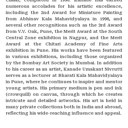
Class), completed in 1990. Kanade has earned
numerous accolades for his artistic excellence,
including the 2nd Award for Miniature Painting
from Abhinav Kala Mahavidyalaya in 1998, and
several other recognitions such as the 3rd Award
from V.V. Oak, Pune, the Merit Award at the South
Central Zone exhibition in Nagpur, and the Merit
Award at the Chitari Academy of Fine Arts
exhibition in Pune. His works have been featured
in various exhibitions, including those organized
by the Bombay Art Society in Mumbai. In addition
to his career as an artist, Kanade Umakant Nivrutti
serves as a lecturer at Bharati Kala Mahavidyalaya
in Pune, where he continues to inspire and mentor
young artists. His primary medium is pen and ink
(crowquill) on canvas, through which he creates
intricate and detailed artworks. His art is held in
many private collections both in India and abroad,
reflecting his wide-reaching influence and appeal.