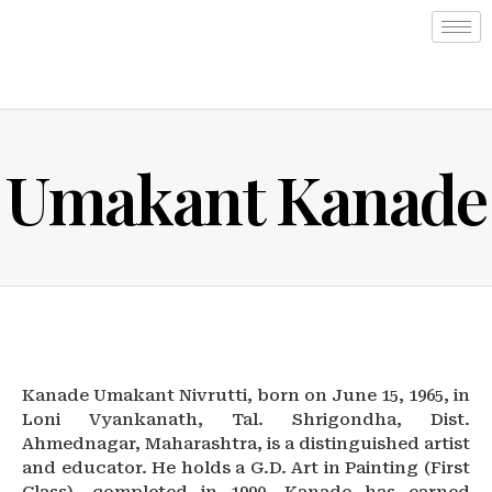
Umakant Kanade
Kanade Umakant Nivrutti, born on June 15, 1965, in
Loni Vyankanath, Tal. Shrigondha, Dist.
Ahmednagar, Maharashtra, is a distinguished artist
and educator. He holds a G.D. Art in Painting (First