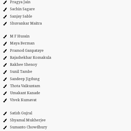
Pragya Jain
Sachin Sagare
Sanjay Sable
Shuvankar Maitra
M F Husain
Maya Berman
Pramod Ganpataye
Rajashekhar Komakula
Rakhee Shenoy
Sunil Tambe
Sandeep Jigdung
Thota Vaikuntam
Umakant Kanade
Vivek Kumavat
Satish Gujral
Shyamal Mukherjee
Sumanto Chowdhury