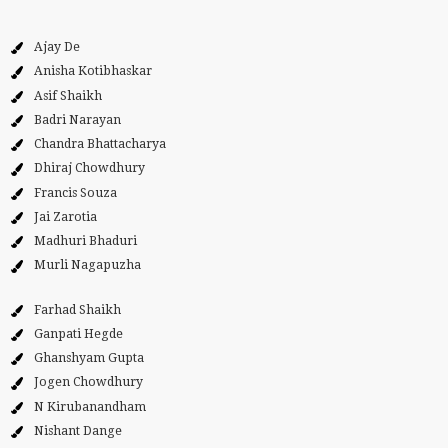
Ajay De
Anisha Kotibhaskar
Asif Shaikh
Badri Narayan
Chandra Bhattacharya
Dhiraj Chowdhury
Francis Souza
Jai Zarotia
Madhuri Bhaduri
Murli Nagapuzha
Farhad Shaikh
Ganpati Hegde
Ghanshyam Gupta
Jogen Chowdhury
N Kirubanandham
Nishant Dange