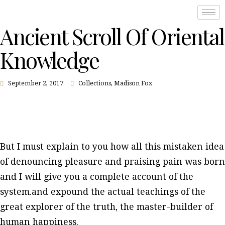
Ancient Scroll Of Oriental
Knowledge
September 2, 2017
Collections
,
Madison Fox
But I must explain to you how all this mistaken idea
of denouncing pleasure and praising pain was born
and I will give you a complete account of the
system.and expound the actual teachings of the
great explorer of the truth, the master-builder of
human happiness.