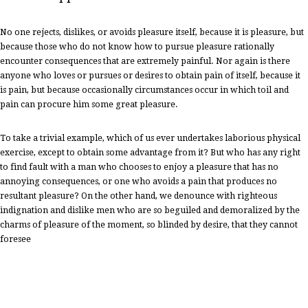
No one rejects, dislikes, or avoids pleasure itself, because it is pleasure, but
because those who do not know how to pursue pleasure rationally
encounter consequences that are extremely painful. Nor again is there
anyone who loves or pursues or desires to obtain pain of itself, because it
is pain, but because occasionally circumstances occur in which toil and
pain can procure him some great pleasure.
To take a trivial example, which of us ever undertakes laborious physical
exercise, except to obtain some advantage from it? But who has any right
to find fault with a man who chooses to enjoy a pleasure that has no
annoying consequences, or one who avoids a pain that produces no
resultant pleasure? On the other hand, we denounce with righteous
indignation and dislike men who are so beguiled and demoralized by the
charms of pleasure of the moment, so blinded by desire, that they cannot
foresee