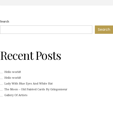
Search
Search
Recent Posts
Hello world!
Hello world!
Lady With Blue Eyes And White Hat
The Moon – Old Painted Cards By Gringonneur
Gallery Of Artists