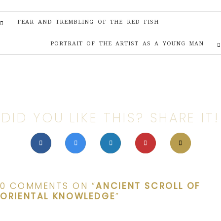
FEAR AND TREMBLING OF THE RED FISH
PORTRAIT OF THE ARTIST AS A YOUNG MAN
DID YOU LIKE THIS? SHARE IT!
0 COMMENTS ON “
ANCIENT SCROLL OF
ORIENTAL KNOWLEDGE
”