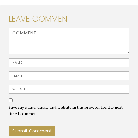
LEAVE COMMENT
<b>Comment</b> ( * )
Name
Email
Website
Save my name, email, and website in this browser for the next
time I comment.